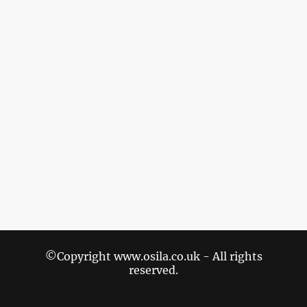
©Copyright www.osila.co.uk - All rights
reserved.