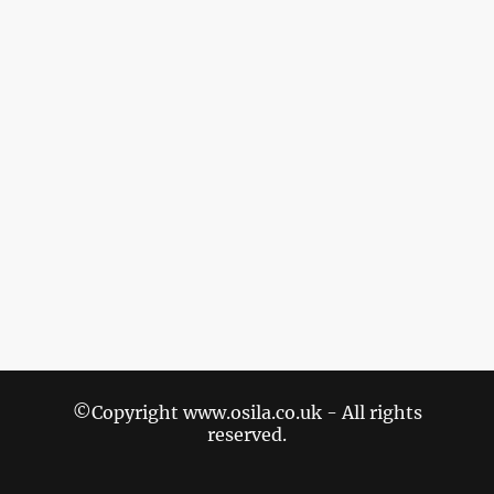
©Copyright www.osila.co.uk - All rights
reserved.